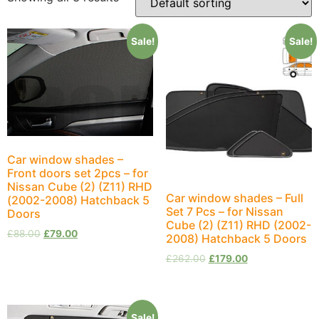
Sale!
Sale!
Car window shades –
Front doors set 2pcs – for
Nissan Cube (2) (Z11) RHD
Car window shades – Full
(2002-2008) Hatchback 5
Set 7 Pcs – for Nissan
Doors
Cube (2) (Z11) RHD (2002-
£
88.00
£
79.00
2008) Hatchback 5 Doors
£
262.00
£
179.00
Sale!