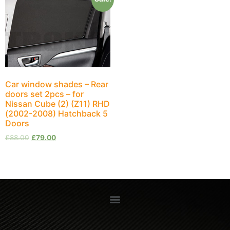
Car window shades – Rear
doors set 2pcs – for
Nissan Cube (2) (Z11) RHD
(2002-2008) Hatchback 5
Doors
£
88.00
£
79.00