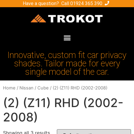
Have a question? Call
01924 365 390
Innovative, custom fit car privacy
shades. Tailor made for every
single model of the car.
Home
/
Nissan
/
Cube
/ (2) (Z11) RHD (2002-2008)
(2) (Z11) RHD (2002-
2008)
Showing all 3 results