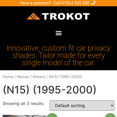
Have a question? Call
01924 365 390
Innovative, custom fit car privacy
shades. Tailor made for every
single model of the car.
Home
/
Nissan
/
Almera
/ (N15) (1995-2000)
(N15) (1995-2000)
Showing all 3 results