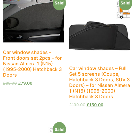
Sale!
Sale!
Car window shades –
Front doors set 2pcs – for
Nissan Almera 1 (N15)
Car window shades – Full
(1995-2000) Hatchback 3
Set 5 screens (Coupe,
Doors
Hatchback 3 Doors, SUV 3
£
88.00
£
79.00
Doors) – for Nissan Almera
1 (N15) (1995-2000)
Hatchback 3 Doors
£
199.00
£
159.00
Sale!