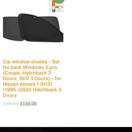
Car window shades – Set
for back Windows 3 pcs
(Coupe, Hatchback 3
Doors, SUV 3 Doors) – for
Nissan Almera 1 (N15)
(1995-2000) Hatchback 3
Doors
£
159.00
£
139.00