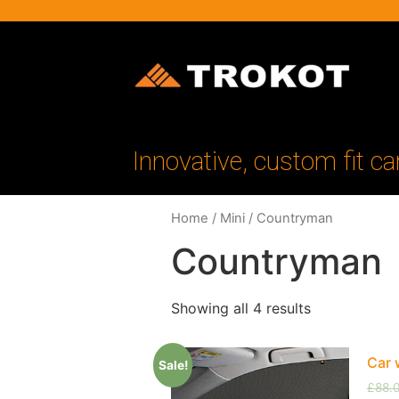
Innovative, custom fit ca
Home
/
Mini
/ Countryman
Countryman
Showing all 4 results
Car 
Sale!
£
88.