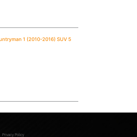
ountryman 1 (2010-2016) SUV 5
Privacy Policy