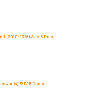
an 1 (2010-2016) SUV 5 Doors
– onwards) SUV 5 Doors