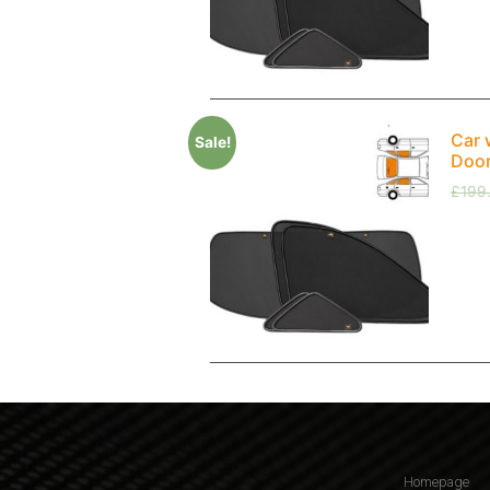
Car 
Sale!
Doo
£
199
Homepage