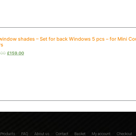
window shades – Set for back Windows 5 pcs – for Mini C
rs
.00
£
159.00
Products
FAQ
About us
Contact
Basket
My account
Checkout