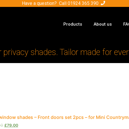
Have a question? Call
01924 365 390
Products
About us
FA
r privacy shades. Tailor made for ever
window shades – Front doors set 2pcs – for Mini Country
00
£
79.00