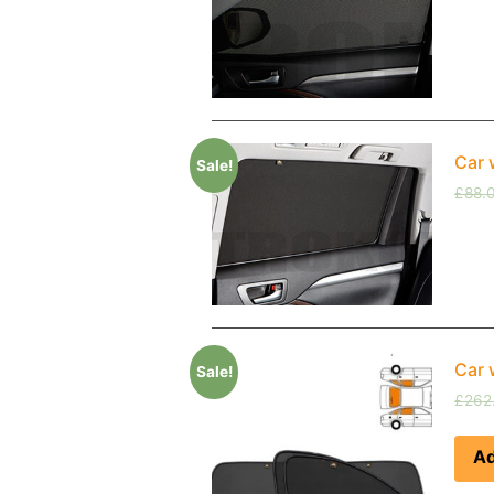
Car 
Sale!
£
88.
Car 
Sale!
£
262
Ad