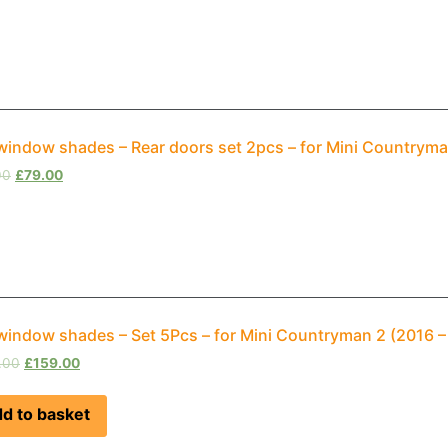
window shades – Rear doors set 2pcs – for Mini Countrym
00
£
79.00
window shades – Set 5Pcs – for Mini Countryman 2 (2016 
.00
£
159.00
d to basket