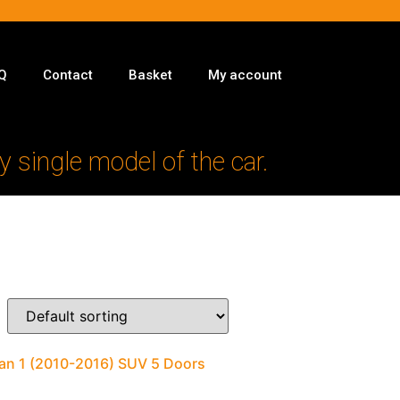
Q
Contact
Basket
My account
y single model of the car.
man 1 (2010-2016) SUV 5 Doors