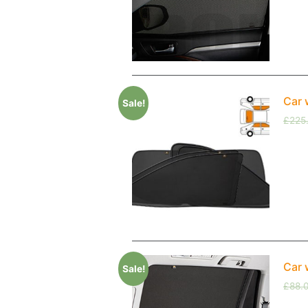
Car 
Sale!
£
225
Car 
Sale!
£
88.