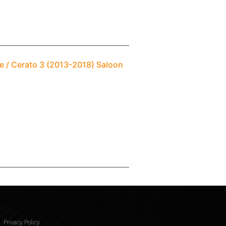
e / Cerato 3 (2013-2018) Saloon
Privacy Policy