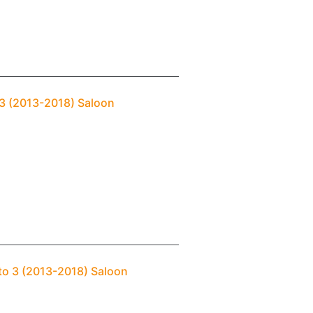
o 3 (2013-2018) Saloon
ato 3 (2013-2018) Saloon