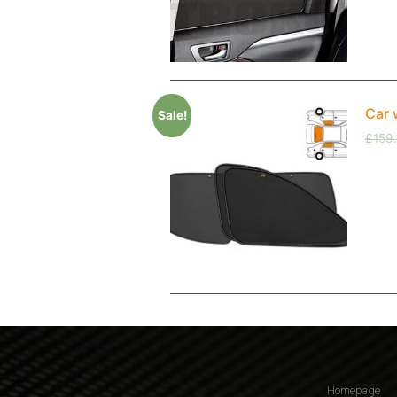
Car 
Sale!
£
159
Homepage