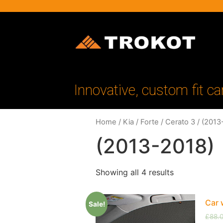
Innovative, custom fit ca
Home
/
Kia
/
Forte / Cerato 3
/ (2013
(2013-2018)
Showing all 4 results
Car 
Sale!
£
88.