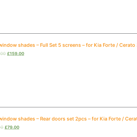
window shades – Full Set 5 screens – for Kia Forte / Cerat
.00
£
159.00
window shades – Rear doors set 2pcs – for Kia Forte / Cer
00
£
79.00