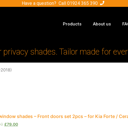
Have a question? Call
01924 365 390
Products
About us
FA
r privacy shades. Tailor made for ever
-2018)
window shades – Front doors set 2pcs – for Kia Forte / Ce
00
£
79.00