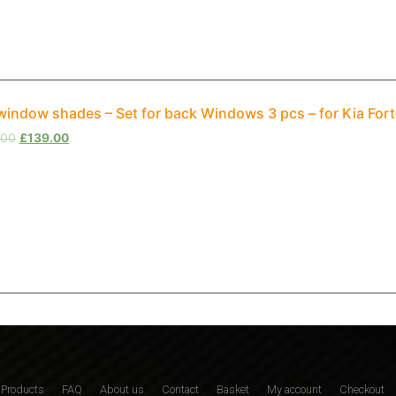
window shades – Set for back Windows 3 pcs – for Kia Fort
.00
£
139.00
Products
FAQ
About us
Contact
Basket
My account
Checkout