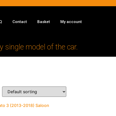
Q
Contact
Basket
My account
y single model of the car.
rato 3 (2013-2018) Saloon