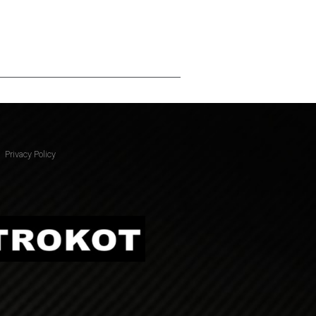
Privacy Policy