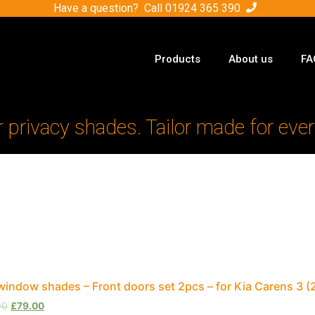
Have a question? Call
01924 365 390
Products
About us
FA
r privacy shades. Tailor made for ever
window shades – Front doors set 2pcs – for Kia Carens 3
00
£
79.00