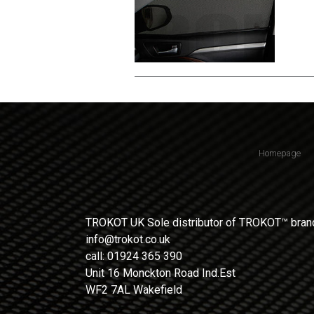
Homepage
TROKOT UK Sole distributor of TROKOT™ brand
info@trokot.co.uk
call: 01924 365 390
Unit 16 Monckton Road Ind.Est
WF2 7AL Wakefield