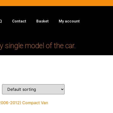
Q
Contact
Basket
My account
y single model of the car.
 (2006-2012) Compact Van