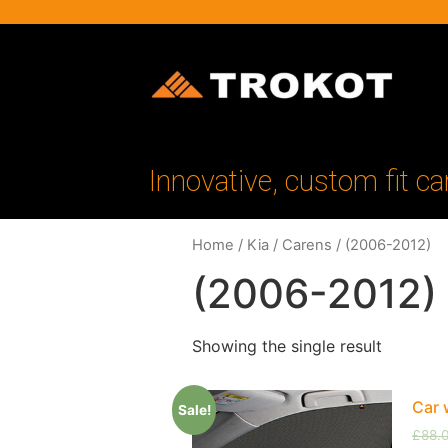
Innovative, custom fit ca
Home
/
Kia
/
Carens
/ (2006-2012)
(2006-2012)
Showing the single result
Car 
Sale!
£
88.