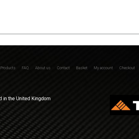
Products
FAQ
About us
Contact
Basket
My account
Checkout
 in the United Kingdom