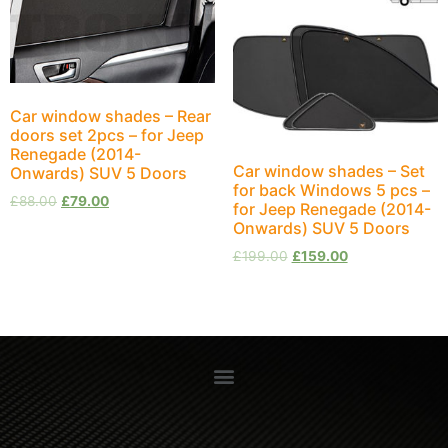
Car window shades – Rear
doors set 2pcs – for Jeep
Renegade (2014-
Car window shades – Set
Onwards) SUV 5 Doors
for back Windows 5 pcs –
£
88.00
£
79.00
for Jeep Renegade (2014-
Onwards) SUV 5 Doors
£
199.00
£
159.00