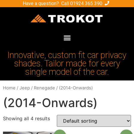
Have a question? Call
01924 365 390
Innovative, custom fit car privacy
shades. Tailor made for every
single model of the car.
Home
/
Jeep
/
Renegade
/ (2014-Onwards)
(2014-Onwards)
Showing all 4 results