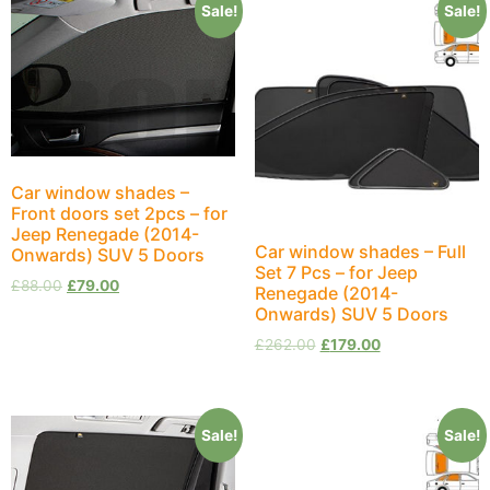
Sale!
Sale!
Car window shades –
Front doors set 2pcs – for
Jeep Renegade (2014-
Car window shades – Full
Onwards) SUV 5 Doors
Set 7 Pcs – for Jeep
£
88.00
£
79.00
Renegade (2014-
Onwards) SUV 5 Doors
£
262.00
£
179.00
Sale!
Sale!