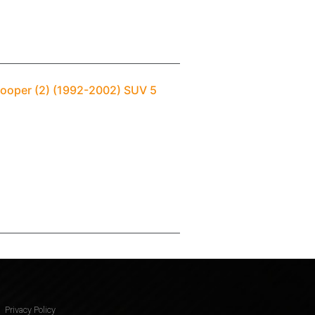
rooper (2) (1992-2002) SUV 5
Privacy Policy