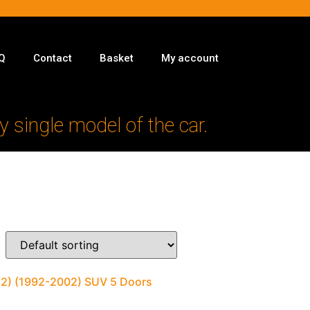
Q
Contact
Basket
My account
y single model of the car.
 (2) (1992-2002) SUV 5 Doors