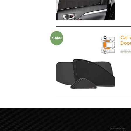
Car 
Sale!
Doo
£
199
Homepage