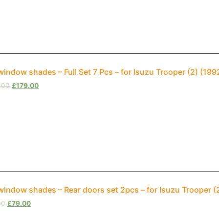
window shades – Full Set 7 Pcs – for Isuzu Trooper (2) (1
.00
£
179.00
window shades – Rear doors set 2pcs – for Isuzu Trooper 
00
£
79.00