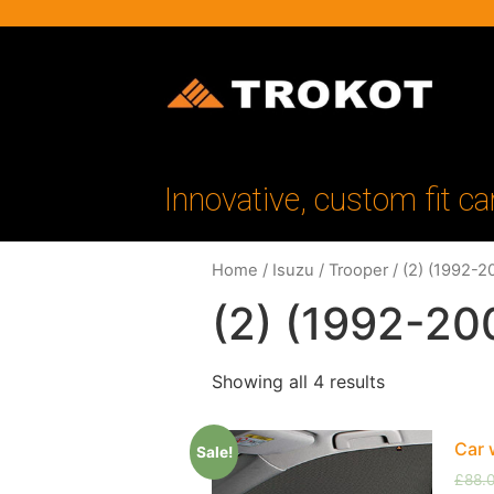
Innovative, custom fit ca
Home
/
Isuzu
/
Trooper
/ (2) (1992-2
(2) (1992-20
Showing all 4 results
Car 
Sale!
£
88.