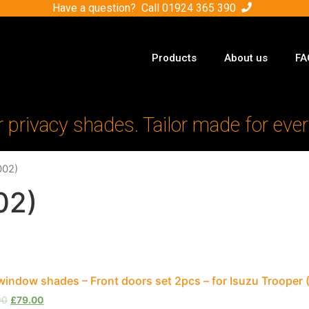
Have a question? Call
01924 365 390
Products
About us
FA
r privacy shades. Tailor made for ever
002)
02)
window shades – Front doors set 2pcs – for Isuzu Trooper
00
£
79.00