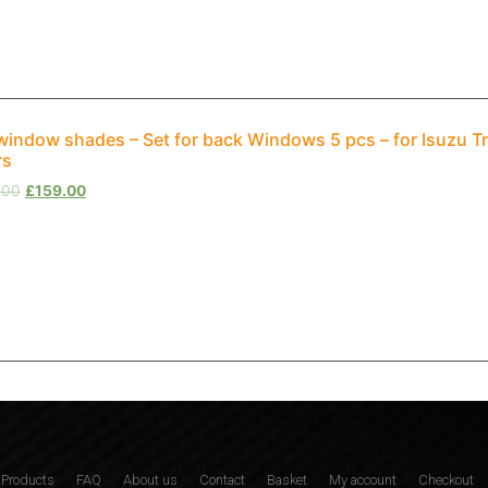
window shades – Set for back Windows 5 pcs – for Isuzu T
rs
.00
£
159.00
Products
FAQ
About us
Contact
Basket
My account
Checkout