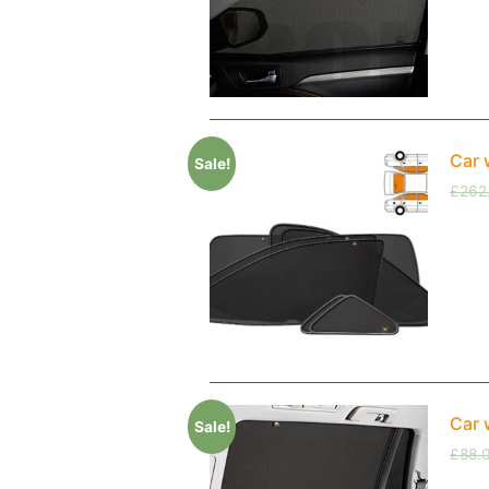
Car 
Sale!
£
262
Car 
Sale!
£
88.