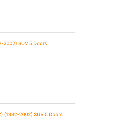
992-2002) SUV 5 Doors
(2) (1992-2002) SUV 5 Doors