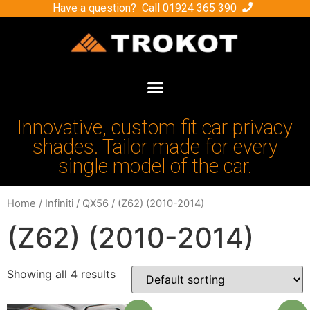
Have a question? Call
01924 365 390
Innovative, custom fit car privacy
shades. Tailor made for every
single model of the car.
Home
/
Infiniti
/
QX56
/ (Z62) (2010-2014)
(Z62) (2010-2014)
Showing all 4 results