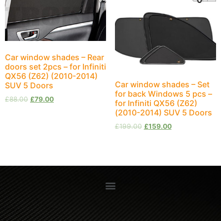
Car window shades – Rear
doors set 2pcs – for Infiniti
QX56 (Z62) (2010-2014)
Car window shades – Set
SUV 5 Doors
for back Windows 5 pcs –
£
88.00
£
79.00
for Infiniti QX56 (Z62)
(2010-2014) SUV 5 Doors
£
199.00
£
159.00