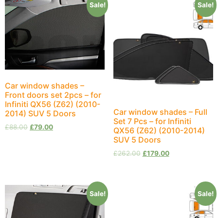
Sale!
Sale!
Car window shades –
Front doors set 2pcs – for
Infiniti QX56 (Z62) (2010-
Car window shades – Full
2014) SUV 5 Doors
Set 7 Pcs – for Infiniti
£
88.00
£
79.00
QX56 (Z62) (2010-2014)
SUV 5 Doors
£
262.00
£
179.00
Sale!
Sale!