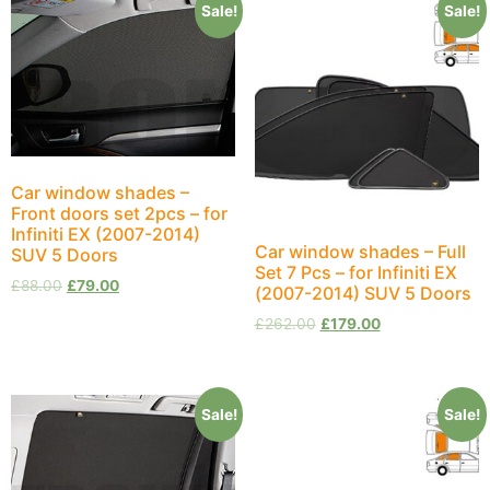
Sale!
Sale!
Car window shades –
Front doors set 2pcs – for
Infiniti EX (2007-2014)
Car window shades – Full
SUV 5 Doors
Set 7 Pcs – for Infiniti EX
£
88.00
£
79.00
(2007-2014) SUV 5 Doors
£
262.00
£
179.00
Sale!
Sale!