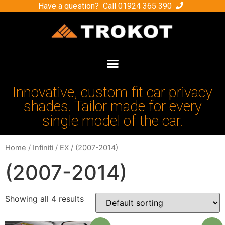
Have a question? Call
01924 365 390
Innovative, custom fit car privacy
shades. Tailor made for every
single model of the car.
Home
/
Infiniti
/
EX
/ (2007-2014)
(2007-2014)
Showing all 4 results