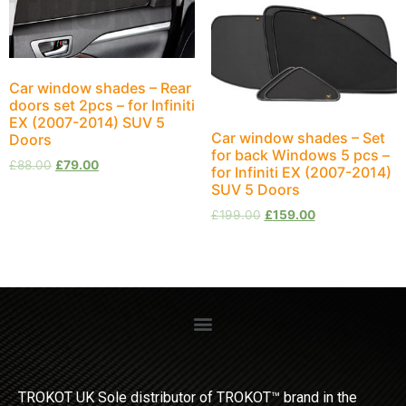
Car window shades – Rear
doors set 2pcs – for Infiniti
EX (2007-2014) SUV 5
Car window shades – Set
Doors
for back Windows 5 pcs –
£
88.00
£
79.00
for Infiniti EX (2007-2014)
SUV 5 Doors
£
199.00
£
159.00
TROKOT UK Sole distributor of TROKOT™ brand in the