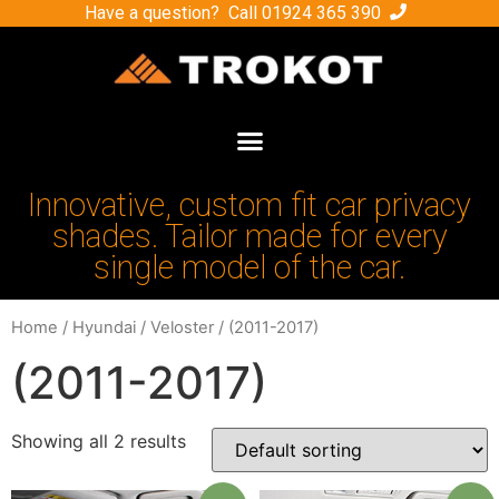
Have a question? Call
01924 365 390
Innovative, custom fit car privacy
shades. Tailor made for every
single model of the car.
Home
/
Hyundai
/
Veloster
/ (2011-2017)
(2011-2017)
Showing all 2 results