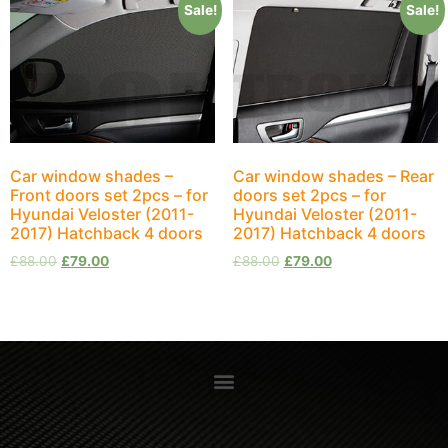
Sale!
Sale!
Car window shades –
Car window shades – Rear
Front doors set 2pcs – for
doors set 2pcs – for
Hyundai Veloster (2011-
Hyundai Veloster (2011-
2017) Hatchback 4 doors
2017) Hatchback 4 doors
£
88.00
£
79.00
£
88.00
£
79.00